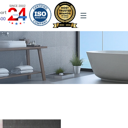
ort
600