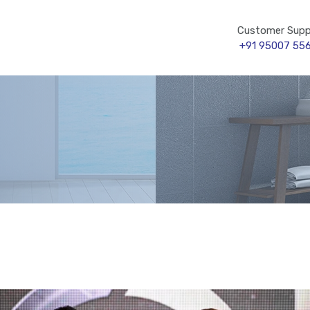
Customer Supp
+91 95007 55