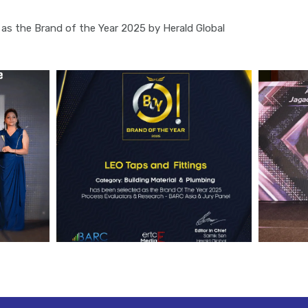
as the Brand of the Year 2025 by Herald Global