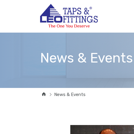
News & Events
News & Events