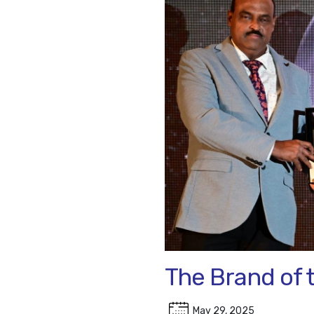
The Brand of 
May 29, 2025