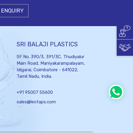
 ENQUIRY
SRI BALAJI PLASTICS
SF No. 390/3, 391/3C, Thudiyalur
Main Road, Maniyakarampalayam,
Idigarai,
Coimbatore - 641022,
Tamil Nadu, India.
+91 95007 55600
sales@leotaps.com