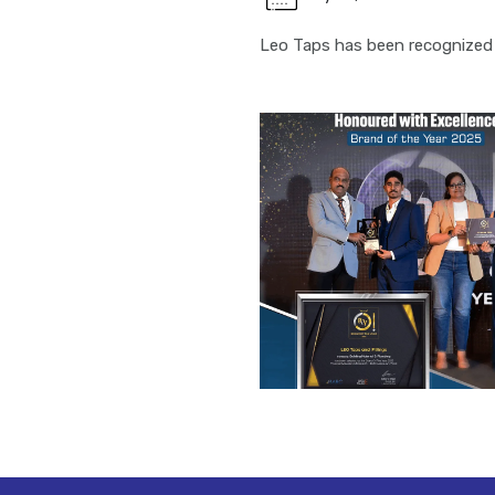
Leo Taps has been recognized 