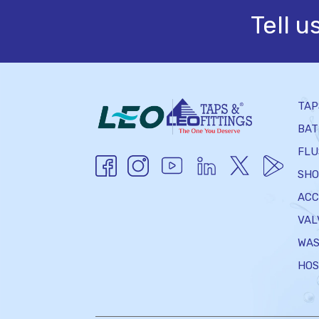
Tell u
TAP
BAT
FLU
SHO
ACC
VAL
WAS
HOS