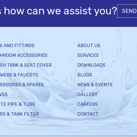
s how can we assist you?
SEND
S AND FITTINGS
ABOUT US
HROOM ACCESSORIES
SERVICES
SH TANK & SEAT COVER
DOWNLOADS
WERS & FAUCETS
BLOGS
ESSORIES & SPARES
NEWS & EVENTS
VES
GALLERY
TE PIPE & TUBE
CAREERS
ES & TANK FILTER
CONTACT