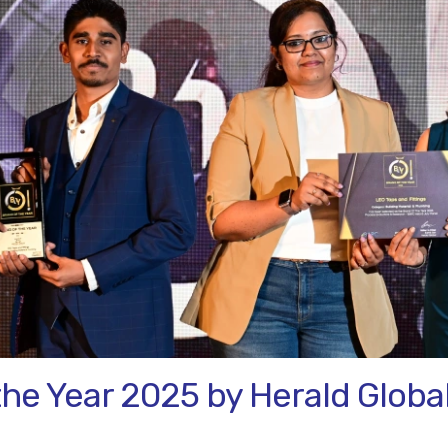
the Year 2025 by Herald Globa