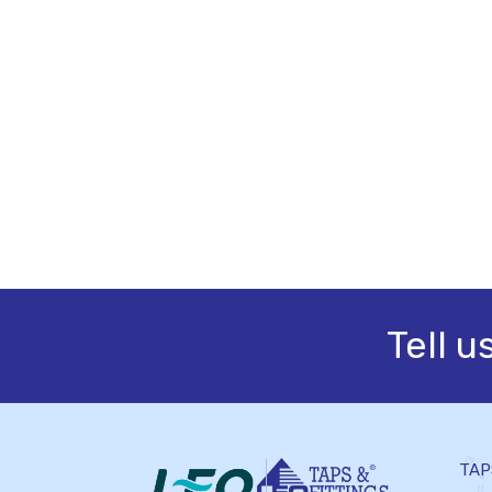
Tell u
TAP