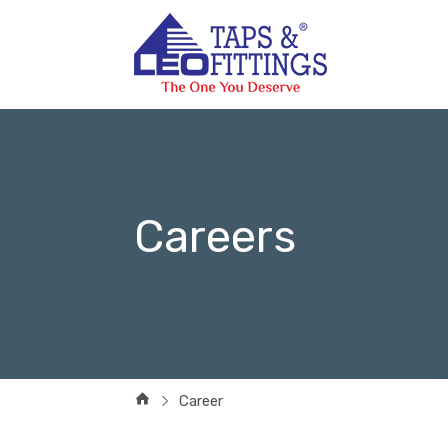
Careers
Career