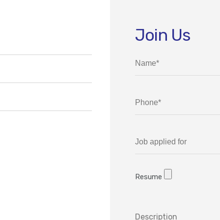
Join Us
Resume