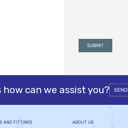
s how can we assist you?
SEND
S AND FITTINGS
ABOUT US