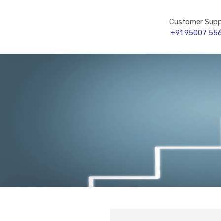
Customer Supp
+91 95007 55