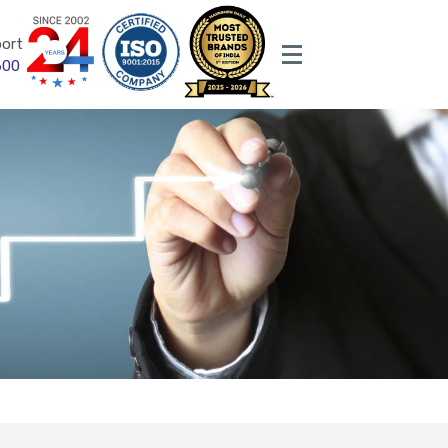
ort
600