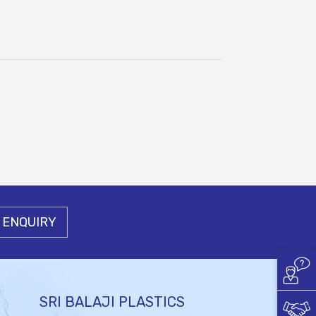
 ENQUIRY
SRI BALAJI PLASTICS