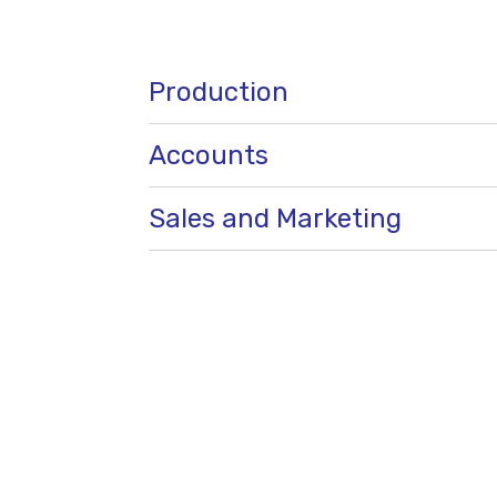
Production
Accounts
Sales and Marketing