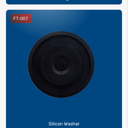
FT-007
Silicon Washer