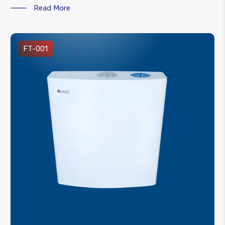
Read More
FT-001