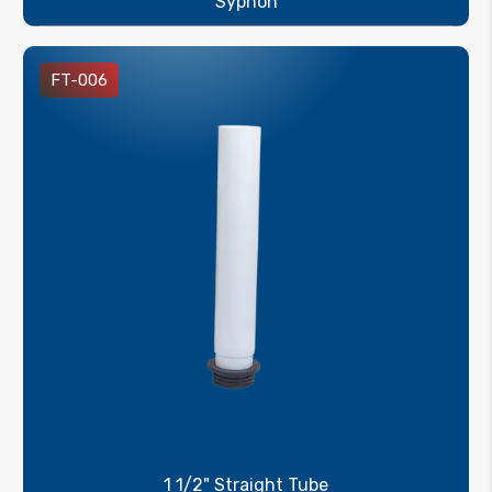
Syphon
FT-006
1 1/2" Straight Tube