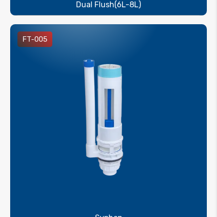
Dual Flush(6L-8L)
FT-005