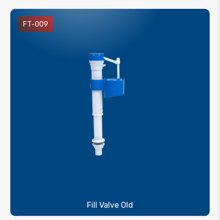
FT-009
Fill Valve Old