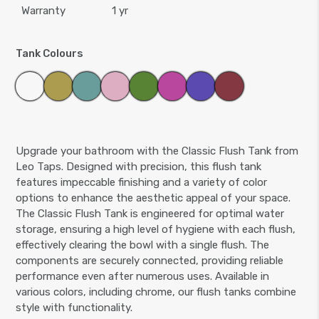
Warranty
1 yr
Tank Colours
Upgrade your bathroom with the Classic Flush Tank from
Leo Taps. Designed with precision, this flush tank
features impeccable finishing and a variety of color
options to enhance the aesthetic appeal of your space.
The Classic Flush Tank is engineered for optimal water
storage, ensuring a high level of hygiene with each flush,
effectively clearing the bowl with a single flush. The
components are securely connected, providing reliable
performance even after numerous uses. Available in
various colors, including chrome, our flush tanks combine
style with functionality.