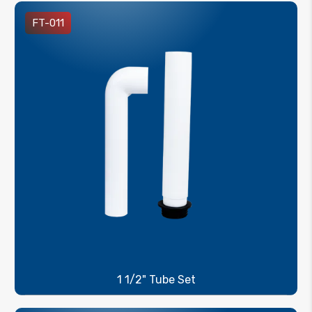
FT-011
1 1/2" Tube Set