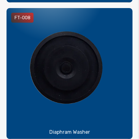
FT-008
Diaphram Washer