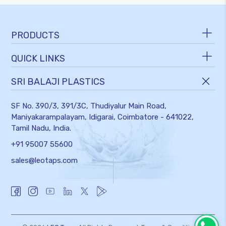
PRODUCTS
QUICK LINKS
TAPS AND FITTINGS
BATHROOM ACCESSORIES
SRI BALAJI PLASTICS
ABOUT US
FLUSH TANK & SEAT COVER
SERVICES
SF No. 390/3, 391/3C, Thudiyalur Main Road,
SHOWERS & FAUCETS
DOWNLOADS
Maniyakarampalayam, Idigarai,
Coimbatore - 641022,
ACCESSORIES & SPARES
Tamil Nadu, India.
BLOGS
VALVES
+91 95007 55600
NEWS & EVENTS
WASTE PIPE & TUBE
sales@leotaps.com
GALLERY
HOSES & TANK FILTER
CAREERS
CONTACT