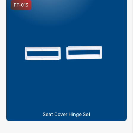
FT-013
Seat Cover Hinge Set