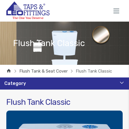
Flush Tank Classic
Flush Tank & Seat Cover
Flush Tank Classic
Category
Flush Tank Classic