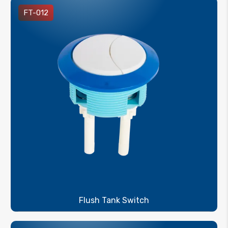
FT-012
Flush Tank Switch