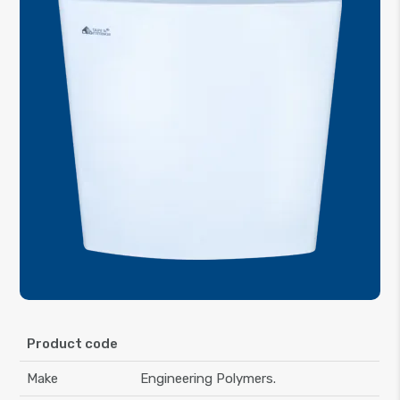
Product code
Make
Engineering Polymers.