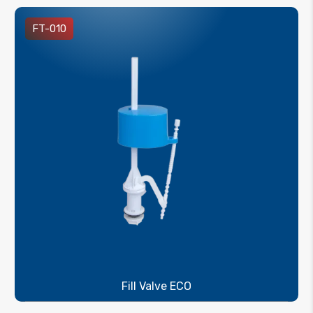
FT-010
Fill Valve ECO