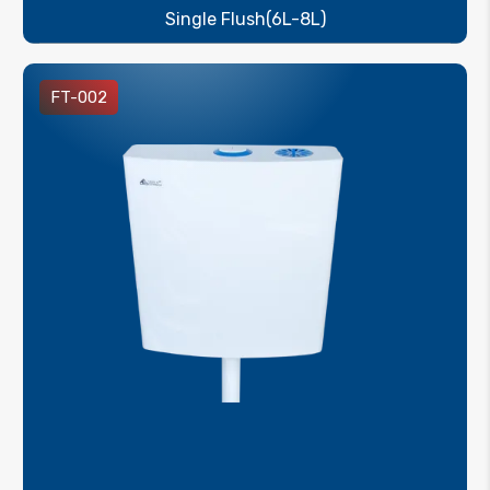
Single Flush(6L-8L)
FT-002